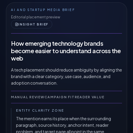
AI AND STARTUP MEDIA BRIEF
Editorial placement preview
INSIGHT BRIEF
How emerging technology brands
become easier to understand across the
web
A tech placement should reduce ambiguity by aligning the
brand with a clear category, use case, audience, and
adoption conversation.
MANUAL REVIEW
CAMPAIGN FIT
READER VALUE
ENTITY CLARITY ZONE
The mention earns its place when the surrounding
paragraph, source history, anchor intent, reader
problem, and target page all point in the same