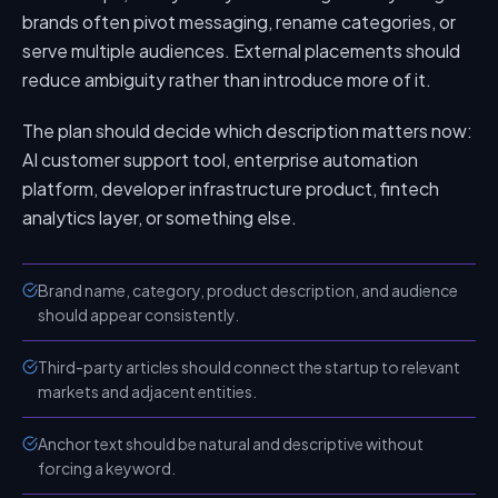
brands often pivot messaging, rename categories, or
serve multiple audiences. External placements should
reduce ambiguity rather than introduce more of it.
The plan should decide which description matters now:
AI customer support tool, enterprise automation
platform, developer infrastructure product, fintech
analytics layer, or something else.
Brand name, category, product description, and audience
should appear consistently.
Third-party articles should connect the startup to relevant
markets and adjacent entities.
Anchor text should be natural and descriptive without
forcing a keyword.