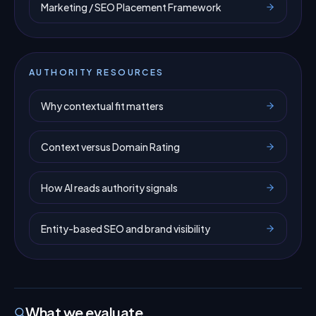
Marketing / SEO Placement Framework
AUTHORITY RESOURCES
Why contextual fit matters
Context versus Domain Rating
How AI reads authority signals
Entity-based SEO and brand visibility
What we evaluate