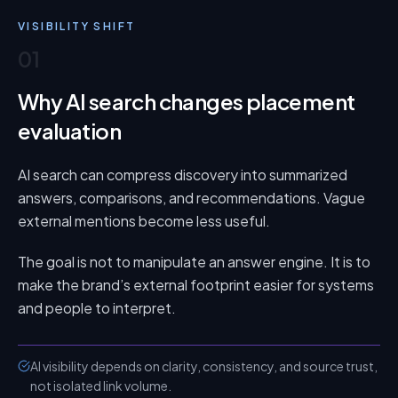
VISIBILITY SHIFT
01
Why AI search changes placement
evaluation
AI search can compress discovery into summarized
answers, comparisons, and recommendations. Vague
external mentions become less useful.
The goal is not to manipulate an answer engine. It is to
make the brand’s external footprint easier for systems
and people to interpret.
AI visibility depends on clarity, consistency, and source trust,
not isolated link volume.