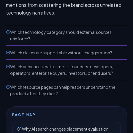
mentions from scattering the brand across unrelated
technology narratives.
Which technology category should external sources
reinforce?
Which claims are supportable without exaggeration?
Which audiences matter most: founders, developers,
operators, enterprise buyers, investors, or end users?
Which resource pages can help readers understand the
product after they click?
PAGE MAP
01
Why AI search changes placement evaluation