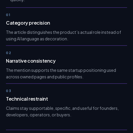
01
Category precision
The article distinguishes the product’s actual role instead of
using AI language as decoration.
02
Narrative consistency
The mention supports the same startup positioning used
across owned pages and public profiles.
03
Technical restraint
Claims stay supportable, specific, and useful for founders,
developers, operators, or buyers.