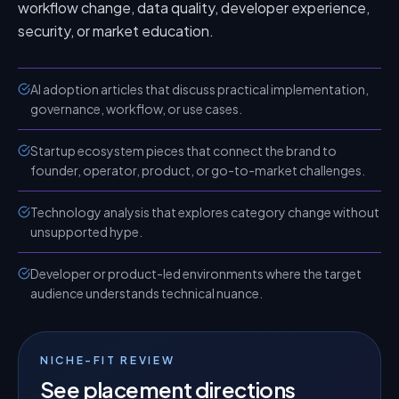
workflow change, data quality, developer experience,
security, or market education.
AI adoption articles that discuss practical implementation,
governance, workflow, or use cases.
Startup ecosystem pieces that connect the brand to
founder, operator, product, or go-to-market challenges.
Technology analysis that explores category change without
unsupported hype.
Developer or product-led environments where the target
audience understands technical nuance.
NICHE-FIT REVIEW
See placement directions