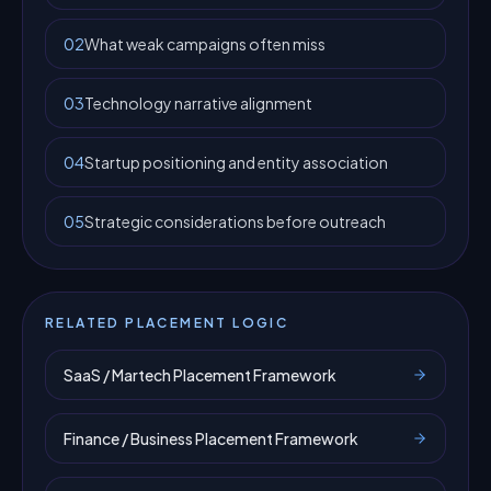
02
What weak campaigns often miss
03
Technology narrative alignment
04
Startup positioning and entity association
05
Strategic considerations before outreach
RELATED PLACEMENT LOGIC
SaaS / Martech Placement Framework
Finance / Business Placement Framework