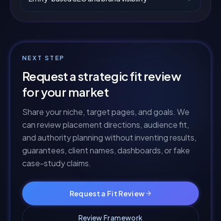
NEXT STEP
Request a strategic fit review
for your market
Share your niche, target pages, and goals. We
can review placement directions, audience fit,
and authority planning without inventing results,
guarantees, client names, dashboards, or fake
case-study claims.
Request a Fit Review
Review Framework