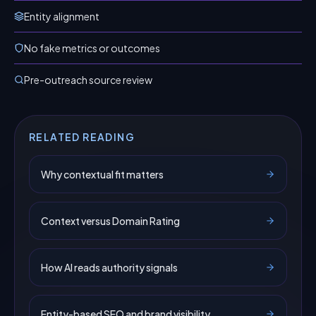
Entity alignment
No fake metrics or outcomes
Pre-outreach source review
RELATED READING
Why contextual fit matters
Context versus Domain Rating
How AI reads authority signals
Entity-based SEO and brand visibility