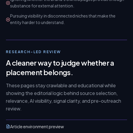
substance for external attention.
Pursuing visibility in disconnected niches that make the
entity harder to understand.
RESEARCH-LED REVIEW
A cleaner way to judge whether a
placement belongs.
These pages stay crawlable and educational while
showing the editorial logic behind source selection,
relevance, AI visibility, signal clarity, and pre-outreach
review.
Article environment preview