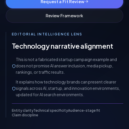
Request a Fit Review
Review Framework
EDITORIAL INTELLIGENCE LENS
Technology narrative alignment
This is not a fabricated startup campaign example and
does not promise AI answer inclusion, media pickup,
rankings, or traffic results.
It explains how technology brands can present clearer
signals across AI, startup, and innovation environments,
updated for AI search environments.
Entity clarity
Technical specificity
Audience-stage fit
Claim discipline