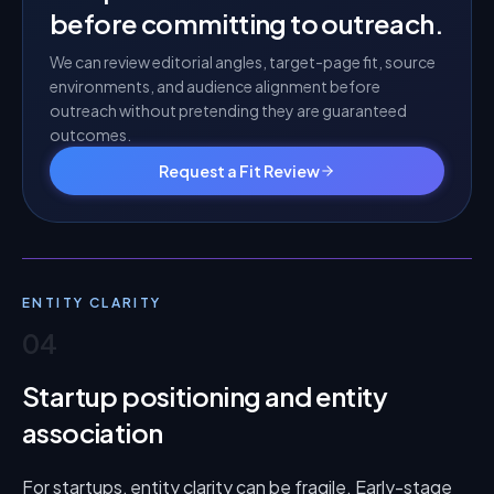
before committing to outreach.
We can review editorial angles, target-page fit, source
environments, and audience alignment before
outreach without pretending they are guaranteed
outcomes.
Request a Fit Review
ENTITY CLARITY
04
Startup positioning and entity
association
For startups, entity clarity can be fragile. Early-stage