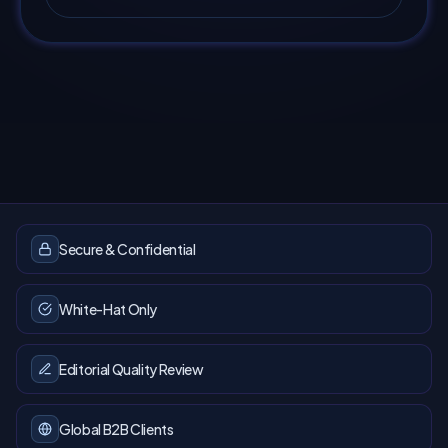
Secure & Confidential
White-Hat Only
Editorial Quality Review
Global B2B Clients