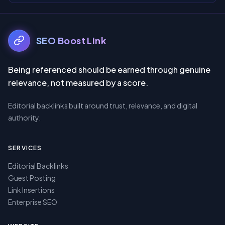
SEO Boost Link
Being referenced should be earned through genuine
relevance, not measured by a score.
Editorial backlinks built around trust, relevance,
and digital
authority.
SERVICES
Editorial Backlinks
Guest Posting
Link Insertions
Enterprise SEO