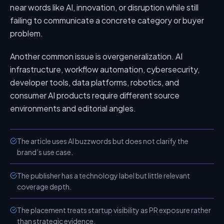
near words like AI, innovation, or disruption while still
failing to communicate a concrete category or buyer
problem.
Another common issue is overgeneralization. AI
infrastructure, workflow automation, cybersecurity,
developer tools, data platforms, robotics, and
consumer AI products require different source
environments and editorial angles.
The article uses AI buzzwords but does not clarify the
brand’s use case.
The publisher has a technology label but little relevant
coverage depth.
The placement treats startup visibility as PR exposure rather
than strategic evidence.