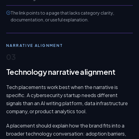
The link points to a page that lacks category clarity,
documentation, or useful explanation.
NARRATIVE ALIGNMENT
03
Technology narrative alignment
Tech placements work best when the narrative is
specific. A cybersecurity startup needs different
signals than an AI writing platform, data infrastructure
company, or product analytics tool.
A placement should explain how the brand fits into a
broader technology conversation: adoption barriers,