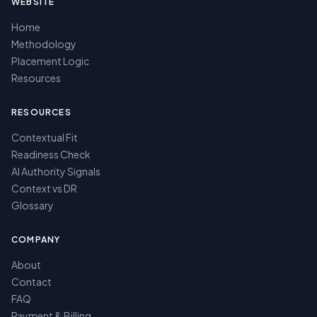
WEBSITE
Home
Methodology
Placement Logic
Resources
RESOURCES
Contextual Fit
Readiness Check
AI Authority Signals
Context vs DR
Glossary
COMPANY
About
Contact
FAQ
Payment & Billing