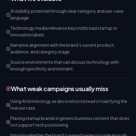
AI visibility potential through clear category and use-case
language.
Technology media relevance beyond broad startup or
innovation labels.
Narrative alignment with the brand’s current product,
audience, and category stage.
Source environments that can discuss technology with
enough specificity and restraint.
What weak campaigns usually miss
Using AI terminology as decoration instead of clarifying the
real use case.
Placing startup brands in generic business content that does
not support tech positioning.
Ignoring whether the brand’s owned pages provide enough