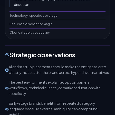
direction.
Technology-specific coverage
Use-case or adoption angle
Clear category vocabulary
Strategic observations
AI and startup placements should make the entity easier to
classify, not scatter the brand across hype-driven narratives.
The best environments explain adoption barriers,
workflows, technical nuance, or market education with
specificity.
Early-stage brands benefit from repeated category
language because external ambiguity can compound
quickly.