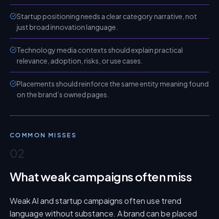
Startup positioning needs a clear category narrative, not
just broad innovation language.
Technology media contexts should explain practical
relevance, adoption, risks, or use cases.
Placements should reinforce the same entity meaning found
on the brand’s owned pages.
COMMON MISSES
02
What weak campaigns often miss
Weak AI and startup campaigns often use trend
language without substance. A brand can be placed