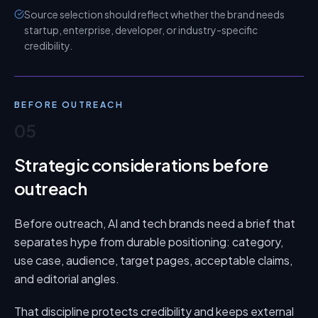
Source selection should reflect whether the brand needs
startup, enterprise, developer, or industry-specific
credibility.
BEFORE OUTREACH
05
Strategic considerations before
outreach
Before outreach, AI and tech brands need a brief that
separates hype from durable positioning: category,
use case, audience, target pages, acceptable claims,
and editorial angles.
That discipline protects credibility and keeps external