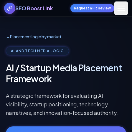
SEO Boost Link
Request a Fit Review
←
Placement logic by market
AI AND TECH MEDIA LOGIC
AI / Startup Media Placement
Framework
A strategic framework for evaluating AI
visibility, startup positioning, technology
narratives, and innovation-focused authority.