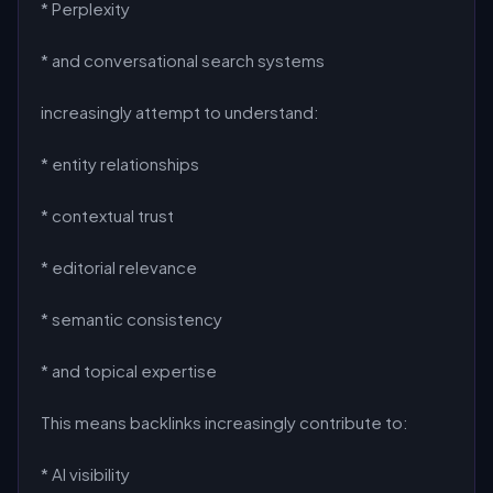
* Perplexity
* and conversational search systems
increasingly attempt to understand:
* entity relationships
* contextual trust
* editorial relevance
* semantic consistency
* and topical expertise
This means backlinks increasingly contribute to:
* AI visibility