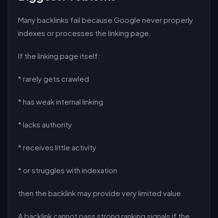
Many backlinks fail because Google never properly
indexes or processes the linking page.
If the linking page itself:
* rarely gets crawled
* has weak internal linking
* lacks authority
* receives little activity
* or struggles with indexation
then the backlink may provide very limited value.
A backlink cannot pass strong ranking signals if the