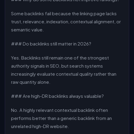
Some backlinks fail because the linking page lacks
trust, relevance, indexation, contextual alignment, or
semantic value.
### Do backlinks still matter in 2026?
Yes. Backlinks still remain one of the strongest
authority signals in SEO, but search systems
increasingly evaluate contextual quality rather than
raw quantity alone.
### Are high-DR backlinks always valuable?
No. A highly relevant contextual backlink often
performs better than a generic backlink from an
unrelated high-DR website.