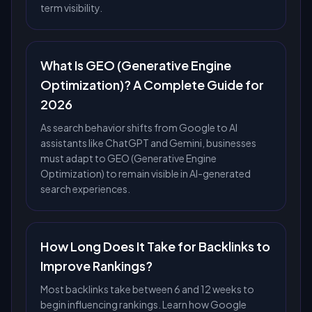
term visibility.
What Is GEO (Generative Engine
Optimization)? A Complete Guide for
2026
As search behavior shifts from Google to AI
assistants like ChatGPT and Gemini, businesses
must adapt to GEO (Generative Engine
Optimization) to remain visible in AI-generated
search experiences.
How Long Does It Take for Backlinks to
Improve Rankings?
Most backlinks take between 6 and 12 weeks to
begin influencing rankings. Learn how Google