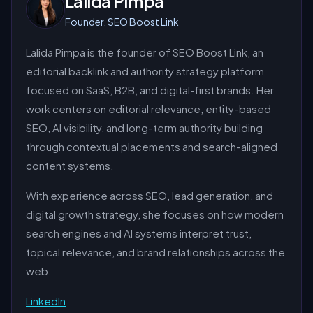
Lalida Pimpa
Founder, SEO Boost Link
Lalida Pimpa is the founder of SEO Boost Link, an
editorial backlink and authority strategy platform
focused on SaaS, B2B, and digital-first brands. Her
work centers on editorial relevance, entity-based
SEO, AI visibility, and long-term authority building
through contextual placements and search-aligned
content systems.
With experience across SEO, lead generation, and
digital growth strategy, she focuses on how modern
search engines and AI systems interpret trust,
topical relevance, and brand relationships across the
web.
LinkedIn