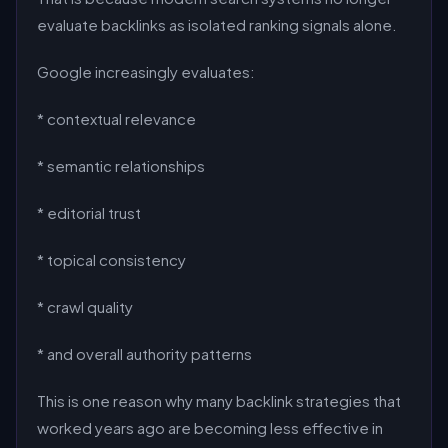
evaluate backlinks as isolated ranking signals alone.
Google increasingly evaluates:
* contextual relevance
* semantic relationships
* editorial trust
* topical consistency
* crawl quality
* and overall authority patterns
This is one reason why many backlink strategies that
worked years ago are becoming less effective in