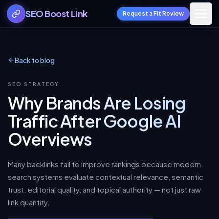
SEO Boost Link
Request a Fit Review
Back to blog
SEO STRATEGY
Why Brands Are Losing
Traffic After Google AI
Overviews
Many backlinks fail to improve rankings because modern
search systems evaluate contextual relevance, semantic
trust, editorial quality, and topical authority — not just raw
link quantity.