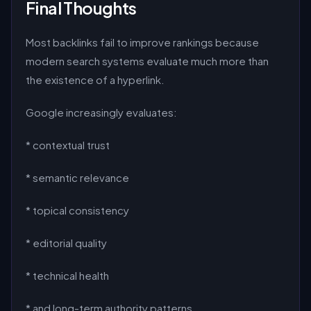
Final Thoughts
Most backlinks fail to improve rankings because
modern search systems evaluate much more than
the existence of a hyperlink.
Google increasingly evaluates:
* contextual trust
* semantic relevance
* topical consistency
* editorial quality
* technical health
* and long-term authority patterns