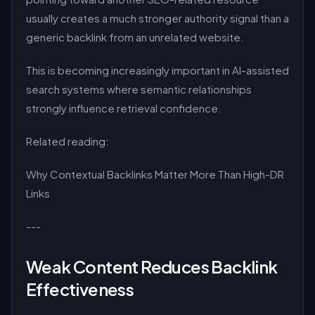
usually creates a much stronger authority signal than a
generic backlink from an unrelated website.
This is becoming increasingly important in AI-assisted
search systems where semantic relationships
strongly influence retrieval confidence.
Related reading:
Why Contextual Backlinks Matter More Than High-DR
Links
---
Weak Content Reduces Backlink
Effectiveness