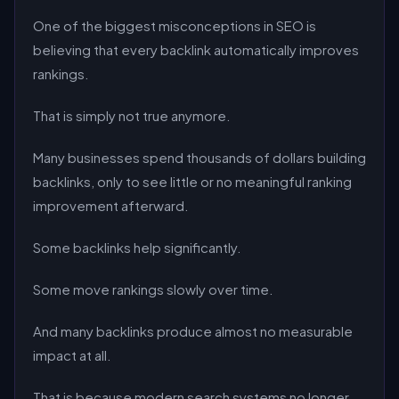
One of the biggest misconceptions in SEO is
believing that every backlink automatically improves
rankings.
That is simply not true anymore.
Many businesses spend thousands of dollars building
backlinks, only to see little or no meaningful ranking
improvement afterward.
Some backlinks help significantly.
Some move rankings slowly over time.
And many backlinks produce almost no measurable
impact at all.
That is because modern search systems no longer