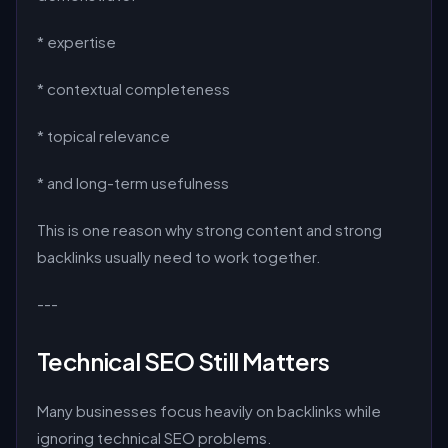
* expertise
* contextual completeness
* topical relevance
* and long-term usefulness
This is one reason why strong content and strong
backlinks usually need to work together.
---
Technical SEO Still Matters
Many businesses focus heavily on backlinks while
ignoring technical SEO problems.