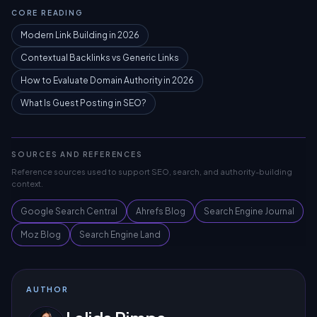
CORE READING
Modern Link Building in 2026
Contextual Backlinks vs Generic Links
How to Evaluate Domain Authority in 2026
What Is Guest Posting in SEO?
SOURCES AND REFERENCES
Reference sources used to support SEO, search, and authority-building
context.
Google Search Central
Ahrefs Blog
Search Engine Journal
Moz Blog
Search Engine Land
AUTHOR