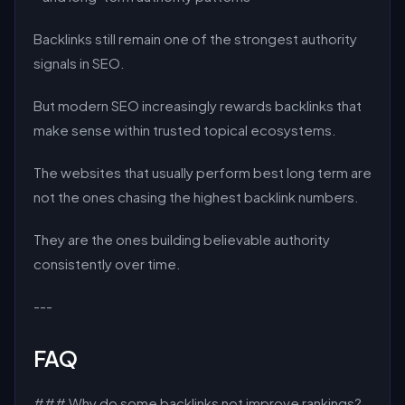
Backlinks still remain one of the strongest authority
signals in SEO.
But modern SEO increasingly rewards backlinks that
make sense within trusted topical ecosystems.
The websites that usually perform best long term are
not the ones chasing the highest backlink numbers.
They are the ones building believable authority
consistently over time.
---
FAQ
### Why do some backlinks not improve rankings?