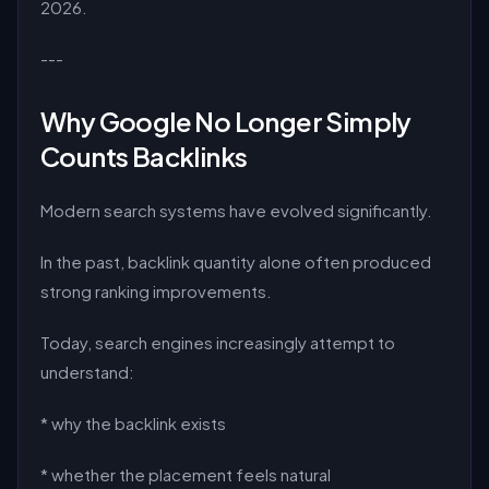
2026.
---
Why Google No Longer Simply
Counts Backlinks
Modern search systems have evolved significantly.
In the past, backlink quantity alone often produced
strong ranking improvements.
Today, search engines increasingly attempt to
understand:
* why the backlink exists
* whether the placement feels natural