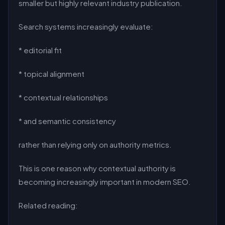
smaller but highly relevant industry publication.
Search systems increasingly evaluate:
* editorial fit
* topical alignment
* contextual relationships
* and semantic consistency
rather than relying only on authority metrics.
This is one reason why contextual authority is
becoming increasingly important in modern SEO.
Related reading: