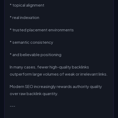
* topical alignment
* real indexation
* trusted placement environments
* semantic consistency
* and believable positioning
In many cases, fewer high-quality backlinks
outperform large volumes of weak or irrelevant links.
Modern SEO increasingly rewards authority quality
over raw backlink quantity.
---