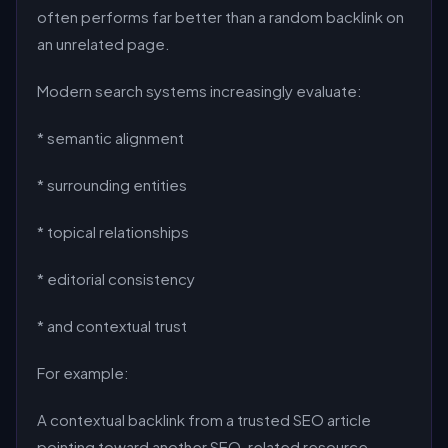
often performs far better than a random backlink on
an unrelated page.
Modern search systems increasingly evaluate:
* semantic alignment
* surrounding entities
* topical relationships
* editorial consistency
* and contextual trust
For example:
A contextual backlink from a trusted SEO article
pointing toward another SEO-related resource