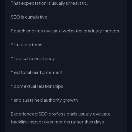
That expectation is usually unrealistic.
SEO is cumulative.
Search engines evaluate websites gradually through:
* trust patterns
* topical consistency
* editorial reinforcement
* contextual relationships
* and sustained authority growth
Experienced SEO professionals usually evaluate
backlink impact over months rather than days.