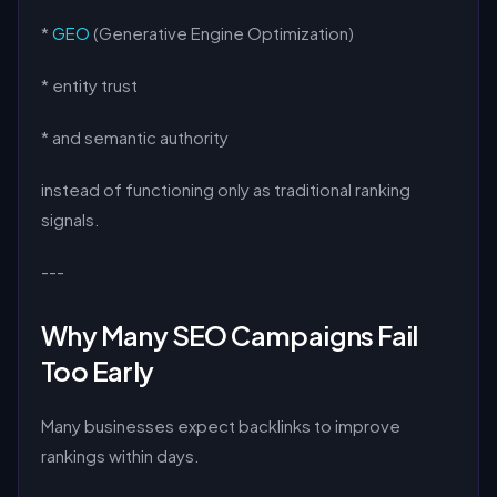
*
GEO
(Generative Engine Optimization)
* entity trust
* and semantic authority
instead of functioning only as traditional ranking
signals.
---
Why Many SEO Campaigns Fail
Too Early
Many businesses expect backlinks to improve
rankings within days.