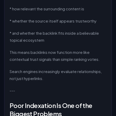
* how relevant the surrounding content is
* whether the source itself appears trustworthy
* and whether the backlink fits inside a believable
topical ecosystem
This means backlinks now function more like
contextual trust signals than simple ranking votes.
Search engines increasingly evaluate relationships,
not just hyperlinks.
---
Poor Indexation Is One of the
Biggest Problems