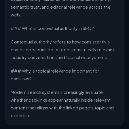
semantic trust, and editorial relevance across the
web.
### What is contextual authority in SEO?
Contextual authority refers to how consistently a
brand appears inside trusted, semantically relevant
industry conversations and topical ecosystems.
### Why is topical relevance important for
backlinks?
Modern search systems increasingly evaluate
whether backlinks appear naturally inside relevant
content that aligns with the linked page’s topic and
expertise.