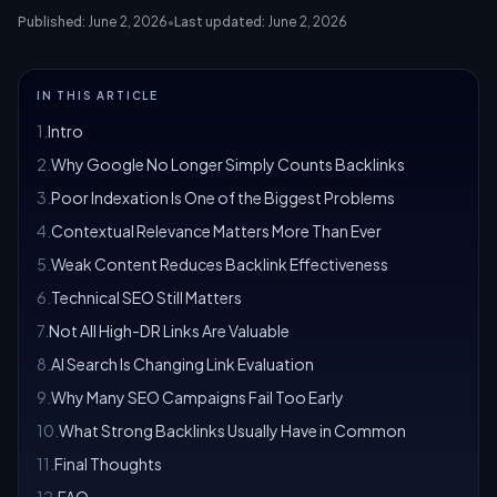
Published:
June 2, 2026
•
Last updated:
June 2, 2026
IN THIS ARTICLE
1
.
Intro
2
.
Why Google No Longer Simply Counts Backlinks
3
.
Poor Indexation Is One of the Biggest Problems
4
.
Contextual Relevance Matters More Than Ever
5
.
Weak Content Reduces Backlink Effectiveness
6
.
Technical SEO Still Matters
7
.
Not All High-DR Links Are Valuable
8
.
AI Search Is Changing Link Evaluation
9
.
Why Many SEO Campaigns Fail Too Early
10
.
What Strong Backlinks Usually Have in Common
11
.
Final Thoughts