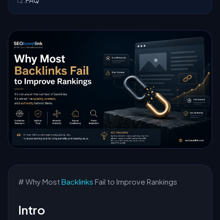
12
.
FAQ
# Why Most
Backlinks
Fail to Improve Rankings
Intro