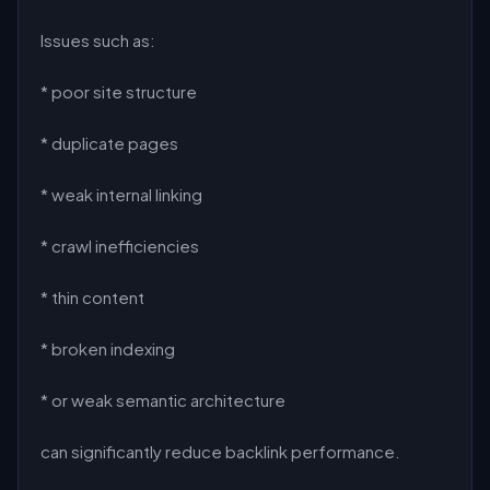
Issues such as:
* poor site structure
* duplicate pages
* weak internal linking
* crawl inefficiencies
* thin content
* broken indexing
* or weak semantic architecture
can significantly reduce backlink performance.