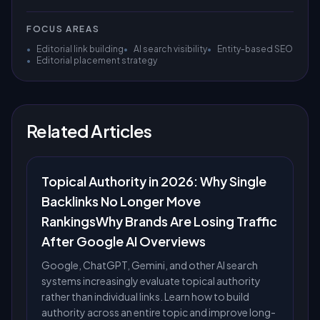
FOCUS AREAS
•
Editorial link building
•
AI search visibility
•
Entity-based SEO
•
Editorial placement strategy
Related Articles
Topical Authority in 2026: Why Single
Backlinks No Longer Move
RankingsWhy Brands Are Losing Traffic
After Google AI Overviews
Google, ChatGPT, Gemini, and other AI search
systems increasingly evaluate topical authority
rather than individual links. Learn how to build
authority across an entire topic and improve long-