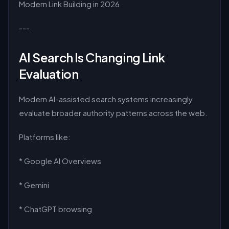
Modern Link Building in 2026
---
AI Search Is Changing Link
Evaluation
Modern AI-assisted search systems increasingly
evaluate broader authority patterns across the web.
Platforms like:
* Google AI Overviews
* Gemini
* ChatGPT browsing