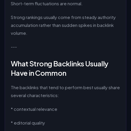
Short-term fluctuations are normal.
Strong rankings usually come from steady authority
accumulation rather than sudden spikes in backlink
volume.
---
What Strong Backlinks Usually
Have in Common
The backlinks that tend to perform best usually share
several characteristics:
* contextual relevance
* editorial quality