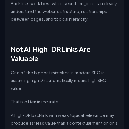
Backlinks work best when search engines can clearly
understand the website structure, relationships
between pages, and topical hierarchy.
---
Not All High-DR Links Are
Valuable
One of the biggest mistakes in modern SEO is
assuming high DR automatically means high SEO
value.
That is often inaccurate.
A high-DR backlink with weak topical relevance may
produce far less value than a contextual mention on a