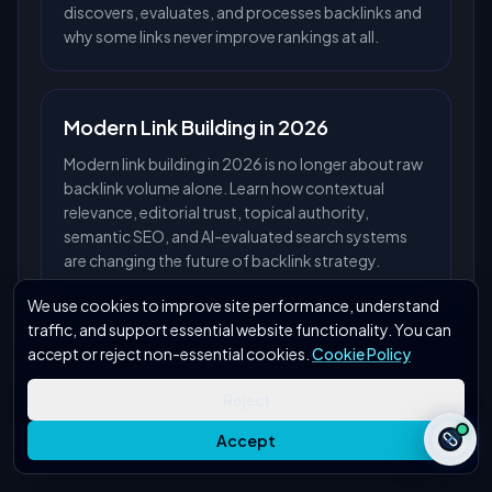
discovers, evaluates, and processes backlinks and
why some links never improve rankings at all.
Modern Link Building in 2026
Modern link building in 2026 is no longer about raw
backlink volume alone. Learn how contextual
relevance, editorial trust, topical authority,
semantic SEO, and AI-evaluated search systems
are changing the future of backlink strategy.
We use cookies to improve site performance, understand
traffic, and support essential website functionality. You can
accept or reject non-essential cookies.
Cookie Policy
Reject
Accept