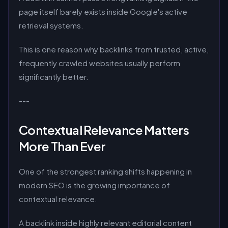
page itself barely exists inside Google's active
retrieval systems.
This is one reason why backlinks from trusted, active,
frequently crawled websites usually perform
significantly better.
---
Contextual Relevance Matters
More Than Ever
One of the strongest ranking shifts happening in
modern SEO is the growing importance of
contextual relevance.
A backlink inside highly relevant editorial content