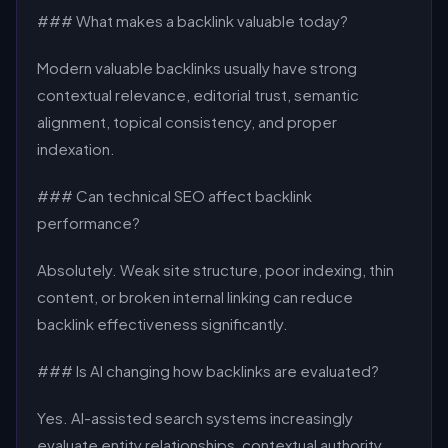
### What makes a backlink valuable today?
Modern valuable backlinks usually have strong
contextual relevance, editorial trust, semantic
alignment, topical consistency, and proper
indexation.
### Can technical SEO affect backlink
performance?
Absolutely. Weak site structure, poor indexing, thin
content, or broken internal linking can reduce
backlink effectiveness significantly.
### Is AI changing how backlinks are evaluated?
Yes. AI-assisted search systems increasingly
evaluate entity relationships, contextual authority,