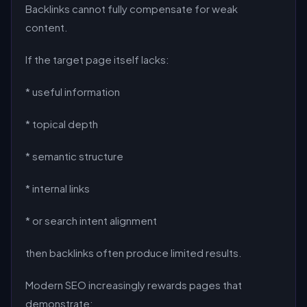
Backlinks cannot fully compensate for weak
content.
If the target page itself lacks:
* useful information
* topical depth
* semantic structure
* internal links
* or search intent alignment
then backlinks often produce limited results.
Modern SEO increasingly rewards pages that
demonstrate: