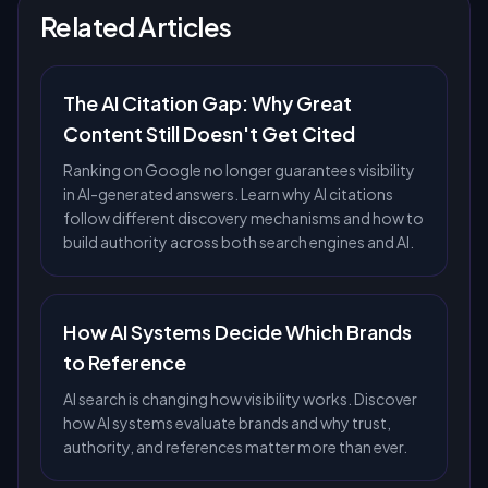
Related Articles
The AI Citation Gap: Why Great
Content Still Doesn't Get Cited
Ranking on Google no longer guarantees visibility
in AI-generated answers. Learn why AI citations
follow different discovery mechanisms and how to
build authority across both search engines and AI.
How AI Systems Decide Which Brands
to Reference
AI search is changing how visibility works. Discover
how AI systems evaluate brands and why trust,
authority, and references matter more than ever.