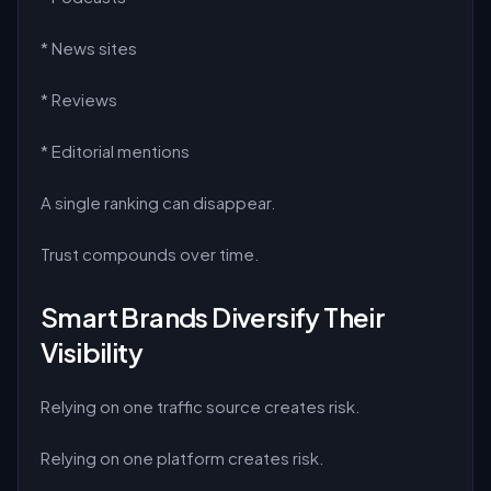
* News sites
* Reviews
* Editorial mentions
A single ranking can disappear.
Trust compounds over time.
Smart Brands Diversify Their
Visibility
Relying on one traffic source creates risk.
Relying on one platform creates risk.