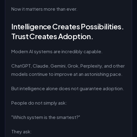
Now it matters more than ever.
Intelligence Creates Possibilities.
Trust Creates Adoption.
Modern AI systems are incredibly capable.
ChatGPT, Claude, Gemini, Grok, Perplexity, and other
models continue to improve at an astonishing pace.
But intelligence alone does not guarantee adoption.
People do not simply ask:
"Which system is the smartest?"
They ask: