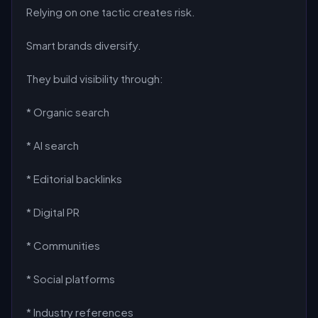
Relying on one tactic creates risk.
Smart brands diversify.
They build visibility through:
* Organic search
* AI search
* Editorial backlinks
* Digital PR
* Communities
* Social platforms
* Industry references