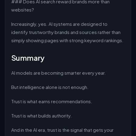
### Does AI search reward brands more than
websites?
Increasingly, yes. AI systems are designed to
identify trustworthy brands and sources rather than
simply showing pages with strong keyword rankings.
Summary
AI models are becoming smarter every year.
But intelligence alone is not enough.
Trust is what earns recommendations.
Trust is what builds authority.
And in the AI era, trust is the signal that gets your