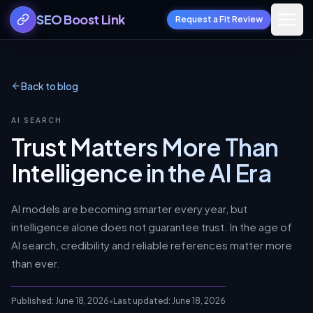
SEO Boost Link
Request a Fit Review
Back to blog
AI SEARCH
Trust Matters More Than
Intelligence in the AI Era
AI models are becoming smarter every year, but
intelligence alone does not guarantee trust. In the age of
AI search, credibility and reliable references matter more
than ever.
Published:
June 18, 2026
•
Last updated:
June 18, 2026