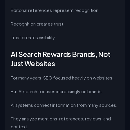
Editorial references represent recognition.
Recognition creates trust.
Trust creates visibility.
AI Search Rewards Brands, Not
Just Websites
For many years, SEO focused heavily on websites.
But AI search focuses increasingly on brands.
AI systems connect information from many sources.
They analyze mentions, references, reviews, and
context.