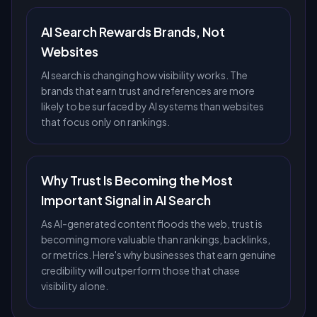
AI Search Rewards Brands, Not
Websites
AI search is changing how visibility works. The
brands that earn trust and references are more
likely to be surfaced by AI systems than websites
that focus only on rankings.
Why Trust Is Becoming the Most
Important Signal in AI Search
As AI-generated content floods the web, trust is
becoming more valuable than rankings, backlinks,
or metrics. Here's why businesses that earn genuine
credibility will outperform those that chase
visibility alone.