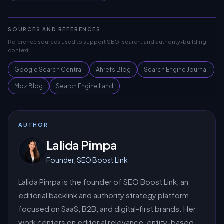
SOURCES AND REFERENCES
Reference sources used to support SEO, search, and authority-building
context.
Google Search Central
Ahrefs Blog
Search Engine Journal
Moz Blog
Search Engine Land
AUTHOR
Lalida Pimpa
Founder, SEO Boost Link
Lalida Pimpa is the founder of SEO Boost Link, an
editorial backlink and authority strategy platform
focused on SaaS, B2B, and digital-first brands. Her
work centers on editorial relevance, entity-based