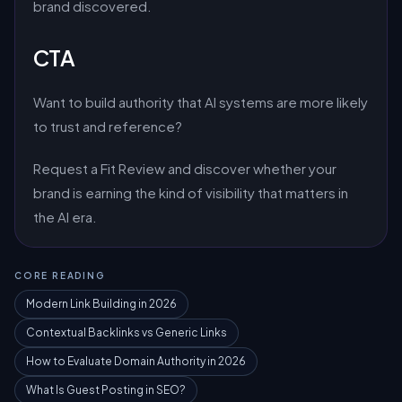
brand discovered.
CTA
Want to build authority that AI systems are more likely
to trust and reference?
Request a Fit Review and discover whether your
brand is earning the kind of visibility that matters in
the AI era.
CORE READING
Modern Link Building in 2026
Contextual Backlinks vs Generic Links
How to Evaluate Domain Authority in 2026
What Is Guest Posting in SEO?