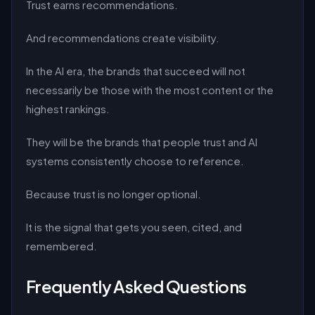
Trust earns recommendations.
And recommendations create visibility.
In the AI era, the brands that succeed will not
necessarily be those with the most content or the
highest rankings.
They will be the brands that people trust and AI
systems consistently choose to reference.
Because trust is no longer optional.
It is the signal that gets you seen, cited, and
remembered.
Frequently Asked Questions