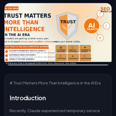
# Trust Matters More Than Intelligence in the AI Era
Introduction
Recently, Claude experienced temporary service