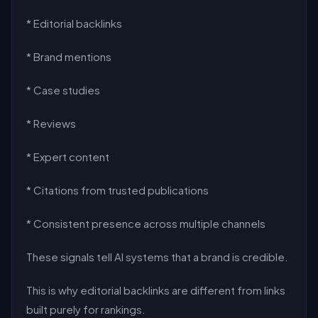
* Editorial backlinks
* Brand mentions
* Case studies
* Reviews
* Expert content
* Citations from trusted publications
* Consistent presence across multiple channels
These signals tell AI systems that a brand is credible.
This is why editorial backlinks are different from links
built purely for rankings.