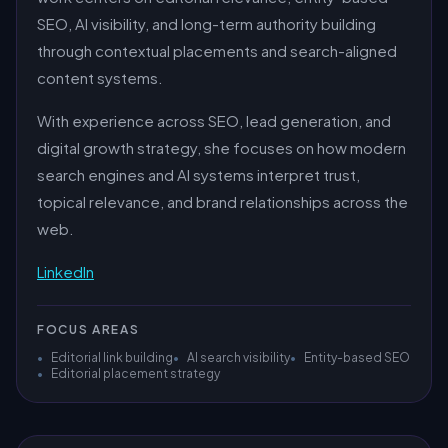
SEO, AI visibility, and long-term authority building
through contextual placements and search-aligned
content systems.
With experience across SEO, lead generation, and
digital growth strategy, she focuses on how modern
search engines and AI systems interpret trust,
topical relevance, and brand relationships across the
web.
LinkedIn
FOCUS AREAS
•
Editorial link building
•
AI search visibility
•
Entity-based SEO
•
Editorial placement strategy