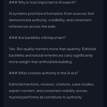
### Why is trust important in AI search?
AI systems prioritize information from sources that
demonstrate authority, credibility, and consistent
references across the web.
### Are backlinks still important?
Yes. But quality matters more than quantity. Editorial
backlinks and natural references carry significantly
more weight than artificial link building.
### What creates authority in the AI era?
Editorial mentions, reviews, citations, case studies,
expert content, and consistent visibility across
trusted platforms all contribute to authority.