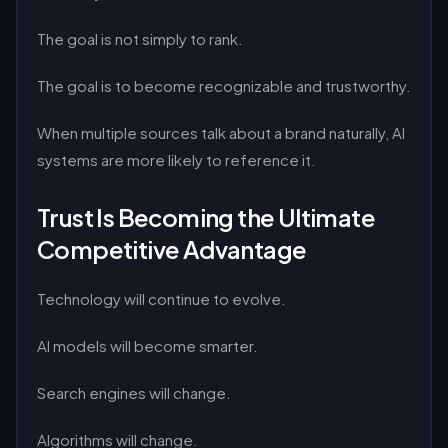
The goal is not simply to rank.
The goal is to become recognizable and trustworthy.
When multiple sources talk about a brand naturally, AI
systems are more likely to reference it.
Trust Is Becoming the Ultimate
Competitive Advantage
Technology will continue to evolve.
AI models will become smarter.
Search engines will change.
Algorithms will change.