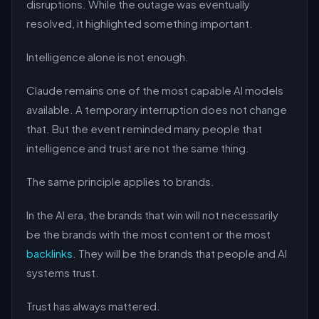
disruptions. While the outage was eventually
resolved, it highlighted something important.
Intelligence alone is not enough.
Claude remains one of the most capable AI models
available. A temporary interruption does not change
that. But the event reminded many people that
intelligence and trust are not the same thing.
The same principle applies to brands.
In the AI era, the brands that win will not necessarily
be the brands with the most content or the most
backlinks
. They will be the brands that people and AI
systems trust.
Trust has always mattered.