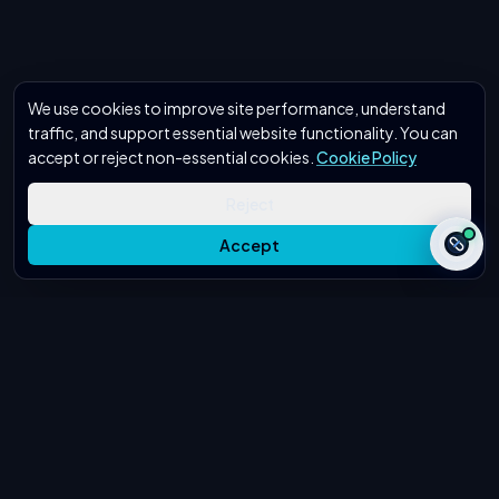
We use cookies to improve site performance, understand
traffic, and support essential website functionality. You can
accept or reject non-essential cookies.
Cookie Policy
Reject
Accept
Secure & Confidential