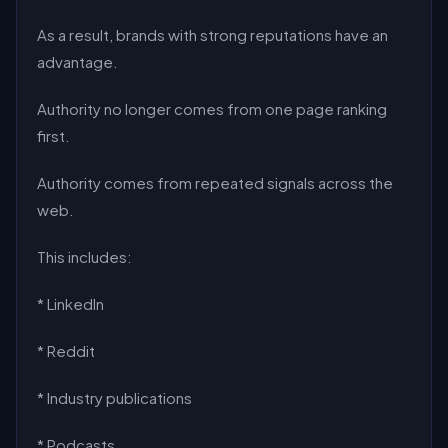
As a result, brands with strong reputations have an
advantage.
Authority no longer comes from one page ranking
first.
Authority comes from repeated signals across the
web.
This includes:
* LinkedIn
* Reddit
* Industry publications
* Podcasts