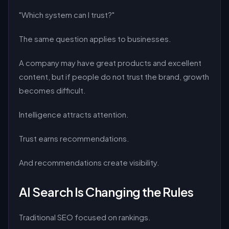
"Which system can I trust?"
The same question applies to businesses.
A company may have great products and excellent
content, but if people do not trust the brand, growth
becomes difficult.
Intelligence attracts attention.
Trust earns recommendations.
And recommendations create visibility.
AI Search Is Changing the Rules
Traditional SEO focused on rankings.