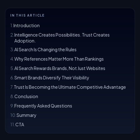
IN THIS ARTICLE
1
.
Introduction
2
.
Intelligence Creates Possibilities. Trust Creates
Adoption.
3
.
AI Search Is Changing the Rules
4
.
Why References Matter More Than Rankings
5
.
AI Search Rewards Brands, Not Just Websites
6
.
Smart Brands Diversify Their Visibility
7
.
Trust Is Becoming the Ultimate Competitive Advantage
8
.
Conclusion
9
.
Frequently Asked Questions
10
.
Summary
11
.
CTA