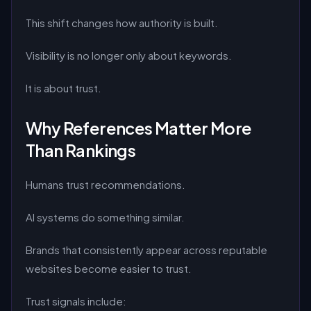
This shift changes how authority is built.
Visibility is no longer only about keywords.
It is about trust.
Why References Matter More
Than Rankings
Humans trust recommendations.
AI systems do something similar.
Brands that consistently appear across reputable
websites become easier to trust.
Trust signals include: