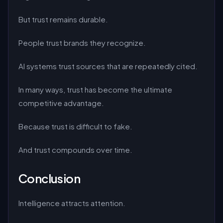
But trust remains durable.
People trust brands they recognize.
AI systems trust sources that are repeatedly cited.
In many ways, trust has become the ultimate
competitive advantage.
Because trust is difficult to fake.
And trust compounds over time.
Conclusion
Intelligence attracts attention.