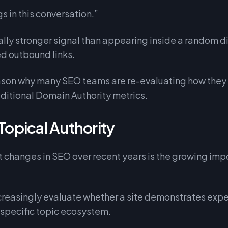
s in this conversation.”
ally stronger signal than appearing inside a random 
ted outbound links.
reason why many SEO teams are re-evaluating how the
ditional Domain Authority metrics.
 Topical Authority
 changes in SEO over recent years is the growing imp
creasingly evaluate whether a site demonstrates expe
 specific topic ecosystem.