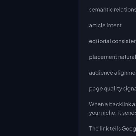
semantic relation
article intent
editorial consiste
placement natura
audience alignme
page quality sign
When a backlink ap
your niche, it send
The link tells Goog