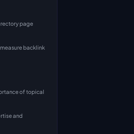
directory page
y measure backlink
ortance of topical
rtise and