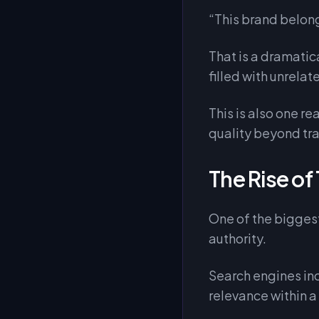
“This brand belong
That is a dramatic
filled with unrela
This is also one 
quality beyond tra
The Rise of
One of the biggest
authority.
Search engines in
relevance within a