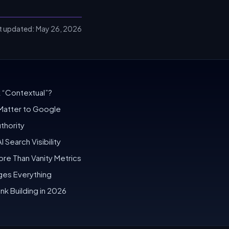
t updated:
May 26, 2026
 “Contextual”?
Matter to Google
thority
 Search Visibility
ore Than Vanity Metrics
nges Everything
nk Building in 2026