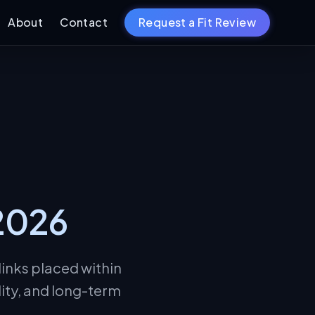
About
Contact
Request a Fit Review
 2026
links placed within
lity, and long-term