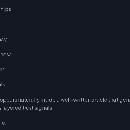
ships
ncy
lness
nt
als
pears naturally inside a well-written article that genu
s layered trust signals.
le: