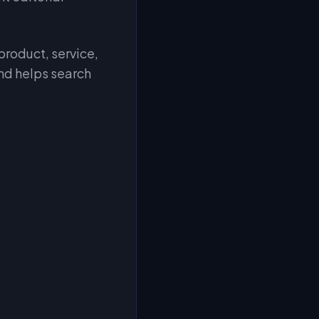
 product, service,
and helps search