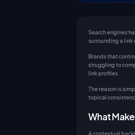
Search engines ha
surrounding a link 
Brands that contin
struggling to com
link profiles.
The reason is sim
topical consistenc
What Makes
A contextual backli