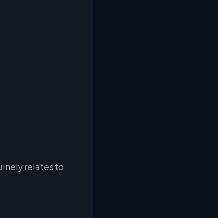
inely relates to