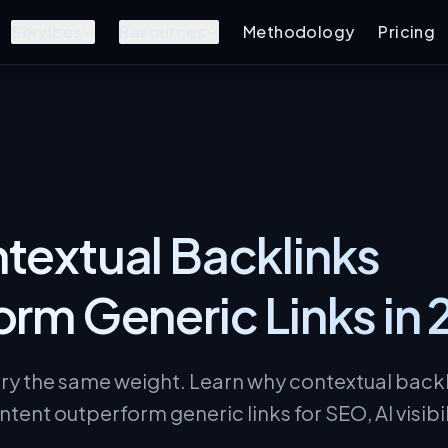
Services
Resources
Methodology
Pricing
extual Backlinks
rm Generic Links in
rry the same weight. Learn why contextual back
ntent outperform generic links for SEO, AI visibi