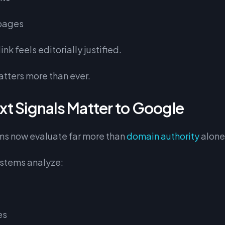
pages
nk feels editorially justified.
atters more than ever.
t Signals Matter to Google
ms now evaluate far more than
domain authority
alone
stems analyze:
es