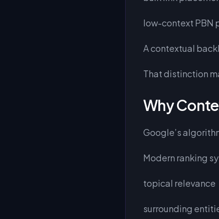
low-context PBN 
A contextual backli
That distinction m
Why Contex
Google’s algorith
Modern ranking sy
topical relevance
surrounding entiti