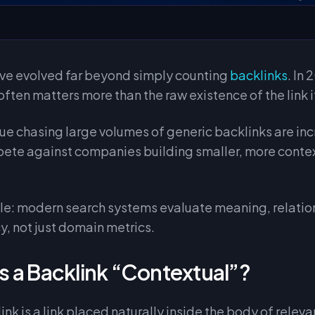
ve evolved far beyond simply counting
backlinks
. In
often matters more than the raw existence of the link i
ue chasing large volumes of generic backlinks are in
pete against companies building smaller, more contex
ple: modern search systems evaluate meaning, relatio
y, not just domain metrics.
 a Backlink “Contextual”?
nk is a link placed naturally inside the body of releva