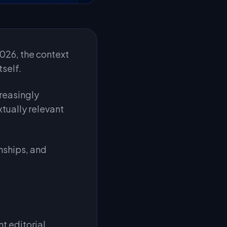
 2026, the context
tself.
creasingly
tually relevant
nships, and
nt editorial