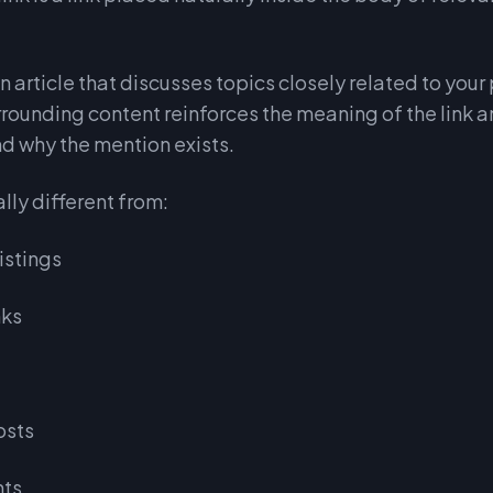
n article that discusses topics closely related to your
urrounding content reinforces the meaning of the link 
d why the mention exists.
lly different from:
istings
nks
osts
nts