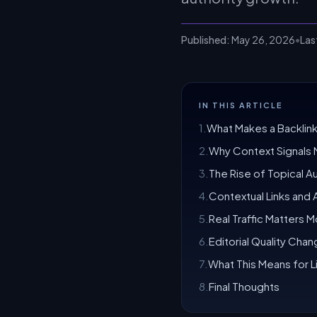
Published:
May 26, 2026
•
Las
IN THIS ARTICLE
1
.
What Makes a Backlink
2
.
Why Context Signals 
3
.
The Rise of Topical Au
4
.
Contextual Links and AI
5
.
Real Traffic Matters M
6
.
Editorial Quality Cha
7
.
What This Means for Li
8
.
Final Thoughts