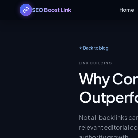
SEO Boost Link
Home
Back to blog
LINK BUILDING
Why Cont
Outperfo
Not all backlinks ca
relevant editorial co
authority growth.