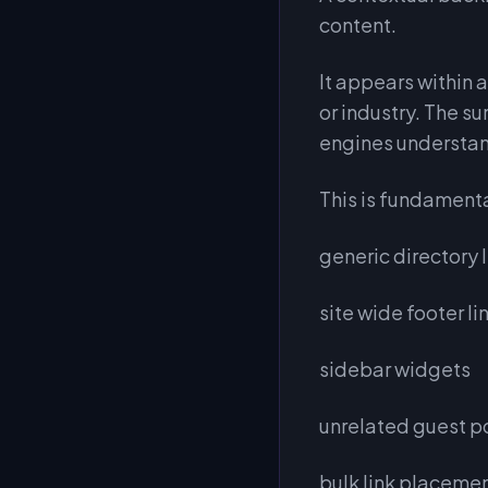
content.
It appears within a
or industry. The s
engines understan
This is fundamenta
generic directory l
site wide footer li
sidebar widgets
unrelated guest p
bulk link placeme