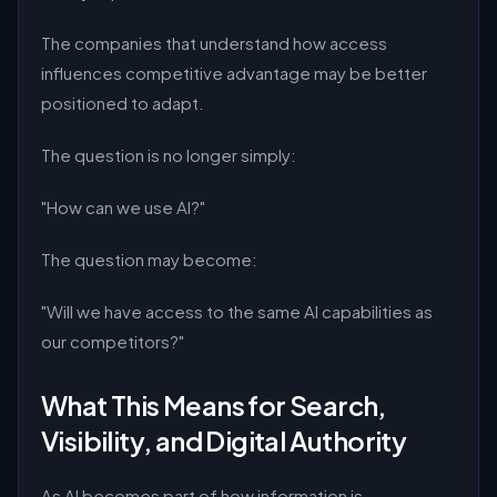
The companies that understand how access
influences competitive advantage may be better
positioned to adapt.
The question is no longer simply:
"How can we use AI?"
The question may become:
"Will we have access to the same AI capabilities as
our competitors?"
What This Means for Search,
Visibility, and Digital Authority
As AI becomes part of how information is