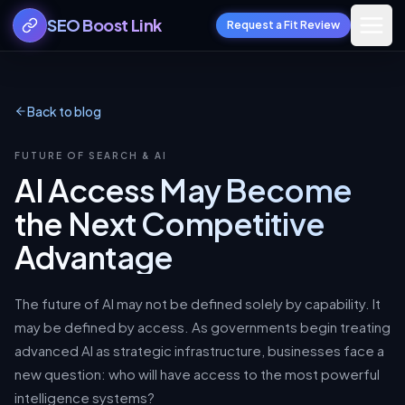
SEO Boost Link
Request a Fit Review
Back to blog
FUTURE OF SEARCH & AI
AI Access May Become
the Next Competitive
Advantage
The future of AI may not be defined solely by capability. It
may be defined by access. As governments begin treating
advanced AI as strategic infrastructure, businesses face a
new question: who will have access to the most powerful
intelligence systems?