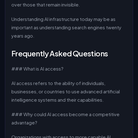
over those that remain invisible.
Understanding AI infrastructure today may be as
important as understanding search engines twenty
years ago.
Frequently Asked Questions
### What is AI access?
AI access refers to the ability of individuals,
businesses, or countries to use advanced artificial
intelligence systems and their capabilities.
### Why could AI access become a competitive
advantage?
Organizations with access to more capable AI