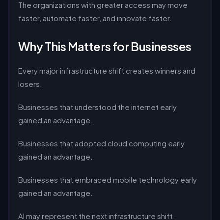
The organizations with greater access may move
faster, automate faster, and innovate faster.
Why This Matters for Businesses
Every major infrastructure shift creates winners and
losers.
Businesses that understood the internet early
gained an advantage.
Businesses that adopted cloud computing early
gained an advantage.
Businesses that embraced mobile technology early
gained an advantage.
AI may represent the next infrastructure shift.