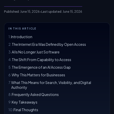
Published:
June 15, 2026
•
Last updated:
June 15, 2026
IN THIS ARTICLE
1
.
Introduction
2
.
The Internet Era Was Defined by Open Access
3
.
AI Is No Longer Just Software
4
.
The Shift From Capability to Access
5
.
The Emergence of an AI Access Gap
6
.
Why This Matters for Businesses
7
.
What This Means for Search, Visibility, and Digital
Authority
8
.
Frequently Asked Questions
9
.
Key Takeaways
10
.
Final Thoughts