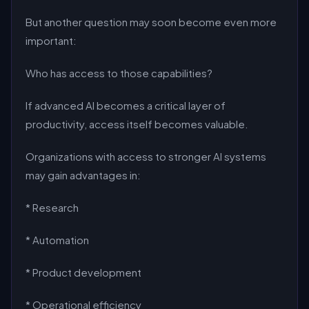
But another question may soon become even more
important:
Who has access to those capabilities?
If advanced AI becomes a critical layer of
productivity, access itself becomes valuable.
Organizations with access to stronger AI systems
may gain advantages in:
* Research
* Automation
* Product development
* Operational efficiency