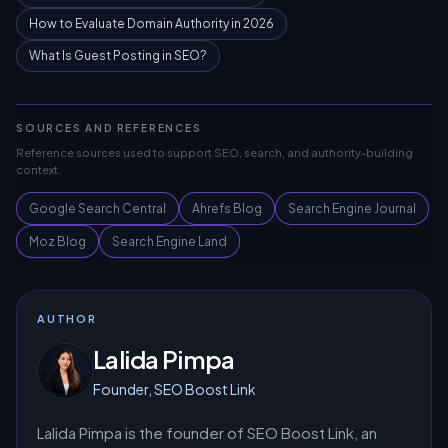
How to Evaluate Domain Authority in 2026
What Is Guest Posting in SEO?
SOURCES AND REFERENCES
Reference sources used to support SEO, search, and authority-building
context.
Google Search Central
Ahrefs Blog
Search Engine Journal
Moz Blog
Search Engine Land
AUTHOR
Lalida Pimpa
Founder, SEO Boost Link
Lalida Pimpa is the founder of SEO Boost Link, an