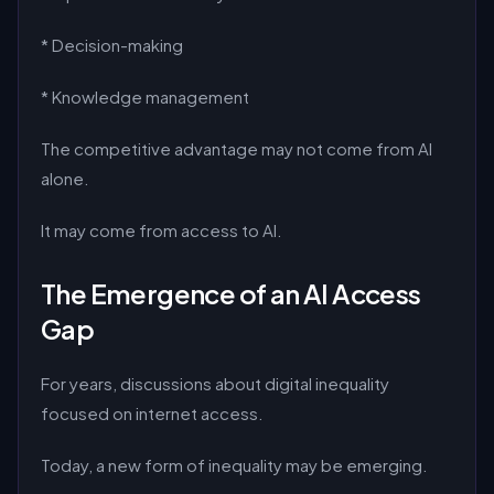
* Decision-making
* Knowledge management
The competitive advantage may not come from AI
alone.
It may come from access to AI.
The Emergence of an AI Access
Gap
For years, discussions about digital inequality
focused on internet access.
Today, a new form of inequality may be emerging.