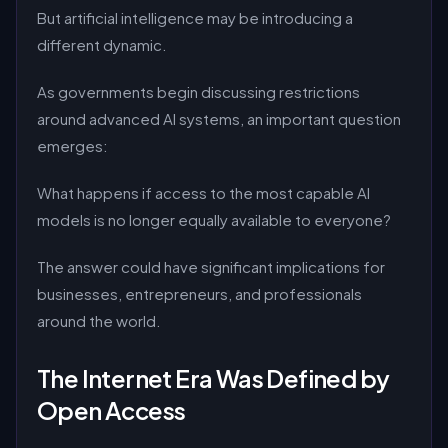
But artificial intelligence may be introducing a
different dynamic.
As governments begin discussing restrictions
around advanced AI systems, an important question
emerges:
What happens if access to the most capable AI
models is no longer equally available to everyone?
The answer could have significant implications for
businesses, entrepreneurs, and professionals
around the world.
The Internet Era Was Defined by
Open Access