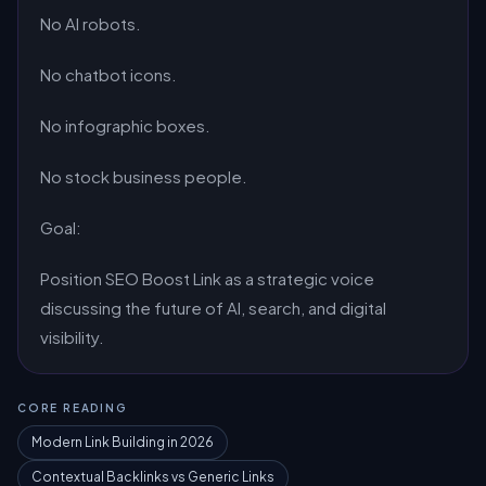
No AI robots.
No chatbot icons.
No infographic boxes.
No stock business people.
Goal:
Position SEO Boost Link as a strategic voice
discussing the future of AI, search, and digital
visibility.
CORE READING
Modern Link Building in 2026
Contextual Backlinks vs Generic Links