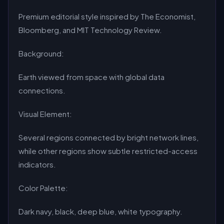
Premium editorial style inspired by The Economist,
Bloomberg, and MIT Technology Review.
Background:
Earth viewed from space with global data
connections.
Visual Element:
Several regions connected by bright network lines,
while other regions show subtle restricted-access
indicators.
Color Palette:
Dark navy, black, deep blue, white typography.