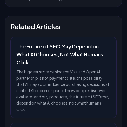
Related Articles
The Future of SEO May Depend on
What AI Chooses, Not What Humans
Click
The biggest story behind the Visa and OpenAI
partnership is not payments. It is the possibility
that AI may soon influence purchasing decisions at
scale. If AI becomes part of how people discover,
evaluate, and buy products, the future of SEO may
depend on what AI chooses, not what humans
click.