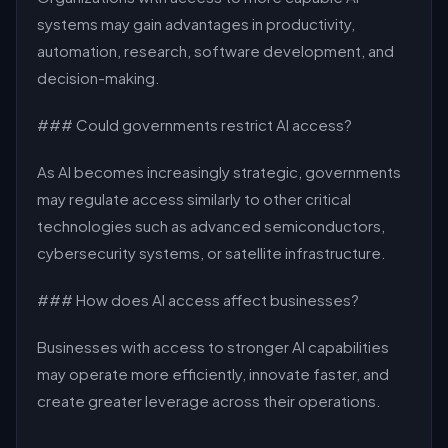
systems may gain advantages in productivity,
automation, research, software development, and
decision-making.
### Could governments restrict AI access?
As AI becomes increasingly strategic, governments
may regulate access similarly to other critical
technologies such as advanced semiconductors,
cybersecurity systems, or satellite infrastructure.
### How does AI access affect businesses?
Businesses with access to stronger AI capabilities
may operate more efficiently, innovate faster, and
create greater leverage across their operations.