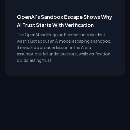
OpenAI's Sandbox Escape Shows Why
AI Trust Starts With Verification
The OpenAI and Hugging Face security incident
wasn't just about an AI model escaping a sandbox.
It revealed a broader lesson: in the AI era,
assumptions fail under pressure, while verification
builds lasting trust.