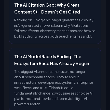
The AI Citation Gap: Why Great
Content Still Doesn't Get Cited
Ranking on Google no longer guarantees visibility
in AI-generated answers. Learn why AI citations
follow different discovery mechanisms and how to
build authority across both search engines and AI.
The AI Model Race Is Ending. The
Ecosystem Race Has Already Begun.
The biggest AI announcements are no longer
about benchmark scores. They're about
infrastructure, developer ecosystems, enterprise
workflows, and trust. This shift could
fundamentally change how businesses choose AI
platforms—and how brands earn visibility in AI-
powered search.