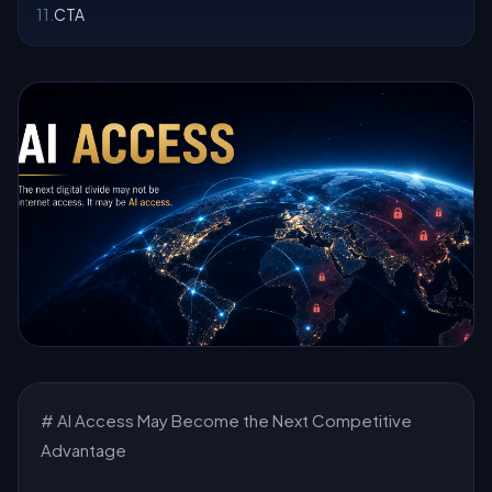
11
.
CTA
# AI Access May Become the Next Competitive
Advantage