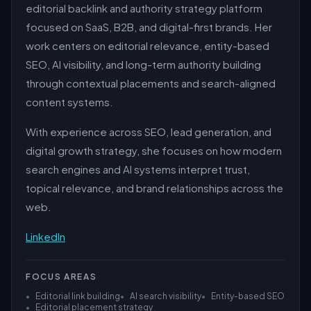
editorial backlink and authority strategy platform
focused on SaaS, B2B, and digital-first brands. Her
work centers on editorial relevance, entity-based
SEO, AI visibility, and long-term authority building
through contextual placements and search-aligned
content systems.
With experience across SEO, lead generation, and
digital growth strategy, she focuses on how modern
search engines and AI systems interpret trust,
topical relevance, and brand relationships across the
web.
LinkedIn
FOCUS AREAS
•
Editorial link building
•
AI search visibility
•
Entity-based SEO
•
Editorial placement strategy