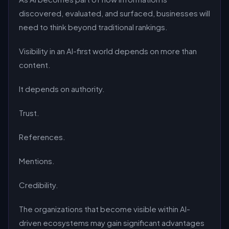
discovered, evaluated, and surfaced, businesses will
need to think beyond traditional rankings.
Visibility in an AI-first world depends on more than
content.
It depends on authority.
Trust.
References.
Mentions.
Credibility.
The organizations that become visible within AI-
driven ecosystems may gain significant advantages