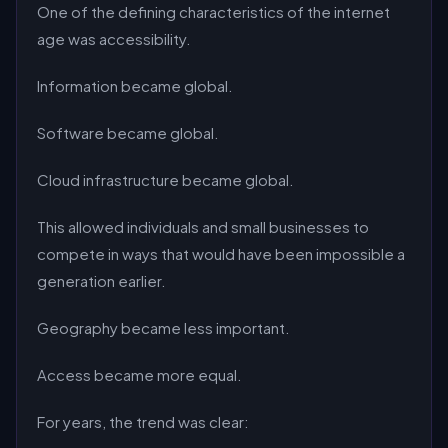
One of the defining characteristics of the internet
age was accessibility.
Information became global.
Software became global.
Cloud infrastructure became global.
This allowed individuals and small businesses to
compete in ways that would have been impossible a
generation earlier.
Geography became less important.
Access became more equal.
For years, the trend was clear: