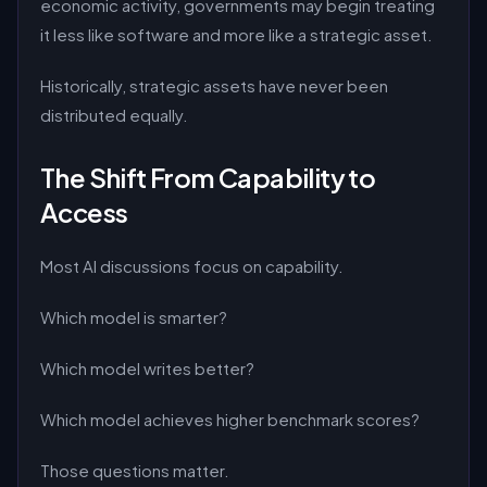
economic activity, governments may begin treating
it less like software and more like a strategic asset.
Historically, strategic assets have never been
distributed equally.
The Shift From Capability to
Access
Most AI discussions focus on capability.
Which model is smarter?
Which model writes better?
Which model achieves higher benchmark scores?
Those questions matter.