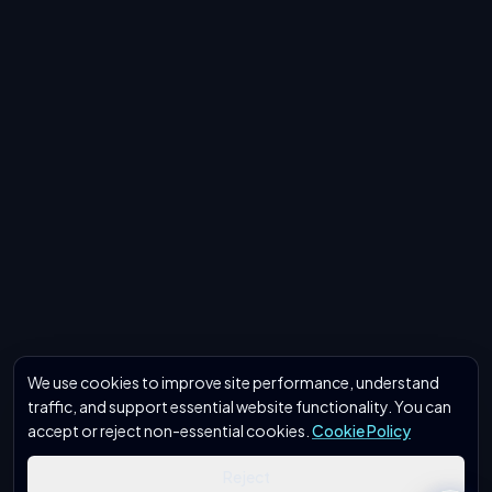
We use cookies to improve site performance, understand
traffic, and support essential website functionality. You can
accept or reject non-essential cookies.
Cookie Policy
Reject