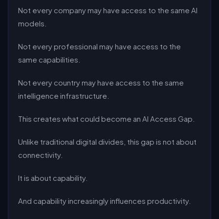
Not every company may have access to the same AI
models.
Not every professional may have access to the
same capabilities.
Not every country may have access to the same
intelligence infrastructure.
This creates what could become an AI Access Gap.
Unlike traditional digital divides, this gap is not about
connectivity.
It is about capability.
And capability increasingly influences productivity.