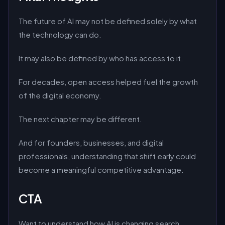
The future of AI may not be defined solely by what
the technology can do.
It may also be defined by who has access to it.
For decades, open access helped fuel the growth
of the digital economy.
The next chapter may be different.
And for founders, businesses, and digital
professionals, understanding that shift early could
become a meaningful competitive advantage.
CTA
Want to understand how AI is changing search,