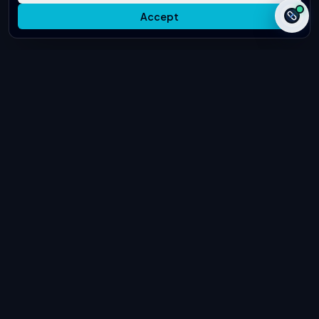
Accept
Secure & Confidential
White-Hat Only
Editorial Quality Review
Global B2B Clients