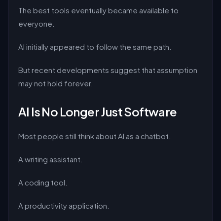
The best tools eventually became available to
everyone.
AI initially appeared to follow the same path.
But recent developments suggest that assumption
may not hold forever.
AI Is No Longer Just Software
Most people still think about AI as a chatbot.
A writing assistant.
A coding tool.
A productivity application.