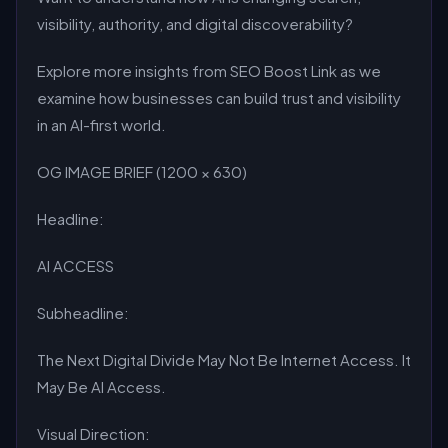
visibility, authority, and digital discoverability?
Explore more insights from SEO Boost Link as we
examine how businesses can build trust and visibility
in an AI-first world.
OG IMAGE BRIEF (1200 × 630)
Headline:
AI ACCESS
Subheadline:
The Next Digital Divide May Not Be Internet Access. It
May Be AI Access.
Visual Direction: