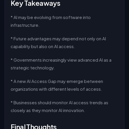
Key Takeaways
* AI may be evolving from software into
infrastructure.
* Future advantages may depend not only on AI
capability but also on AI access.
* Governments increasingly view advanced AI as a
strategic technology.
* A new AI Access Gap may emerge between
organizations with different levels of access.
* Businesses should monitor AI access trends as
closely as they monitor AI innovation.
Final Thoughts