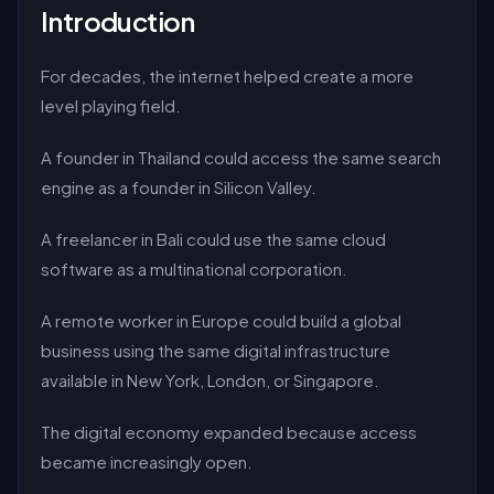
Introduction
For decades, the internet helped create a more
level playing field.
A founder in Thailand could access the same search
engine as a founder in Silicon Valley.
A freelancer in Bali could use the same cloud
software as a multinational corporation.
A remote worker in Europe could build a global
business using the same digital infrastructure
available in New York, London, or Singapore.
The digital economy expanded because access
became increasingly open.