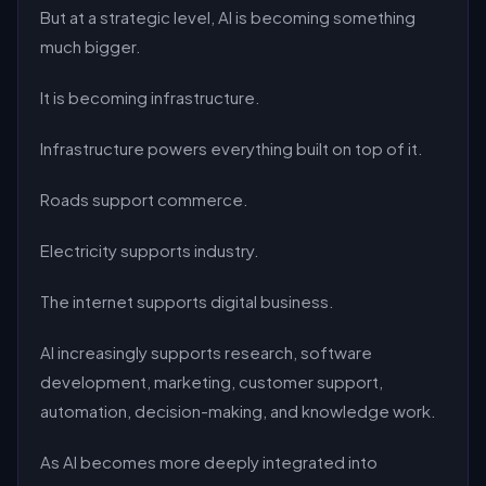
But at a strategic level, AI is becoming something
much bigger.
It is becoming infrastructure.
Infrastructure powers everything built on top of it.
Roads support commerce.
Electricity supports industry.
The internet supports digital business.
AI increasingly supports research, software
development, marketing, customer support,
automation, decision-making, and knowledge work.
As AI becomes more deeply integrated into